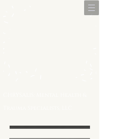
CHRYSALIS: Mental Health &
Trauma Specialists, LLC