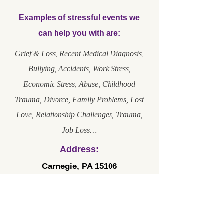
Examples of stressful events we
can help you with are:
Grief & Loss, Recent Medical Diagnosis,
Bullying, Accidents, Work Stress,
Economic Stress, Abuse, Childhood
Trauma, Divorce, Family Problems, Lost
Love, Relationship Challenges, Trauma,
Job Loss…
Address:
Carnegie, PA 15106
Phone Number:
102 Broadway Street, Suite 103
412-889-2142