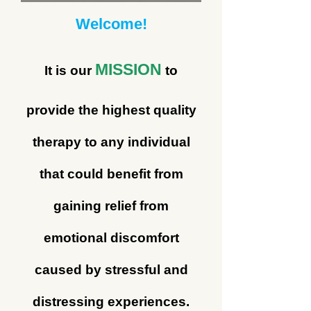
Welcome!
MISSION
It is our
to
provide the highest quality
therapy to any individual
that could benefit from
gaining relief from
emotional discomfort
caused by stressful and
distressing experiences.